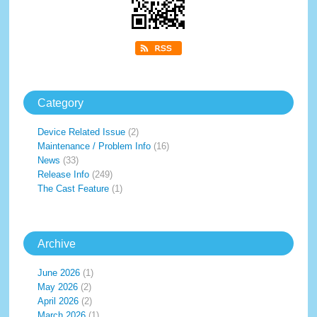
Category
Device Related Issue
(2)
Maintenance / Problem Info
(16)
News
(33)
Release Info
(249)
The Cast Feature
(1)
Archive
June 2026
(1)
May 2026
(2)
April 2026
(2)
March 2026
(1)