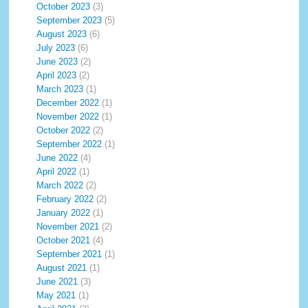
October 2023
(3)
September 2023
(5)
August 2023
(6)
July 2023
(6)
June 2023
(2)
April 2023
(2)
March 2023
(1)
December 2022
(1)
November 2022
(1)
October 2022
(2)
September 2022
(1)
June 2022
(4)
April 2022
(1)
March 2022
(2)
February 2022
(2)
January 2022
(1)
November 2021
(2)
October 2021
(4)
September 2021
(1)
August 2021
(1)
June 2021
(3)
May 2021
(1)