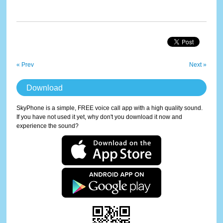
« Prev
Next »
Download
SkyPhone is a simple, FREE voice call app with a high quality sound.
If you have not used it yet, why don't you download it now and
experience the sound?