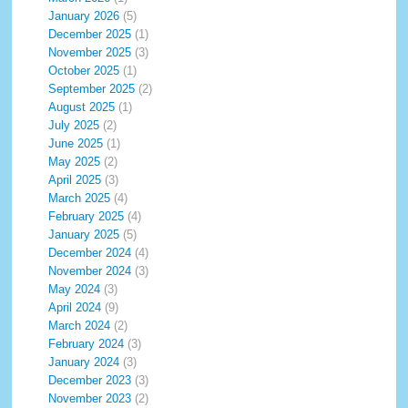
January 2026
(5)
December 2025
(1)
November 2025
(3)
October 2025
(1)
September 2025
(2)
August 2025
(1)
July 2025
(2)
June 2025
(1)
May 2025
(2)
April 2025
(3)
March 2025
(4)
February 2025
(4)
January 2025
(5)
December 2024
(4)
November 2024
(3)
May 2024
(3)
April 2024
(9)
March 2024
(2)
February 2024
(3)
January 2024
(3)
December 2023
(3)
November 2023
(2)