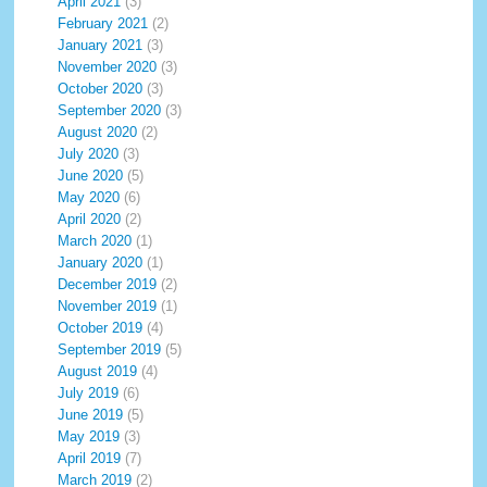
April 2021
(3)
February 2021
(2)
January 2021
(3)
November 2020
(3)
October 2020
(3)
September 2020
(3)
August 2020
(2)
July 2020
(3)
June 2020
(5)
May 2020
(6)
April 2020
(2)
March 2020
(1)
January 2020
(1)
December 2019
(2)
November 2019
(1)
October 2019
(4)
September 2019
(5)
August 2019
(4)
July 2019
(6)
June 2019
(5)
May 2019
(3)
April 2019
(7)
March 2019
(2)