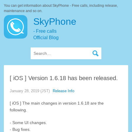
You can get information about SkyPhone - Free calls, including release,
maintenance and so on.
SkyPhone
- Free calls
Official Blog
[ iOS ] Version 1.6.18 has been released.
January 28, 2019 (JST)
Release Info
[ iOS ] The main changes in version 1.6.18 are the
following.
- Some UI changes.
- Bug fixes.