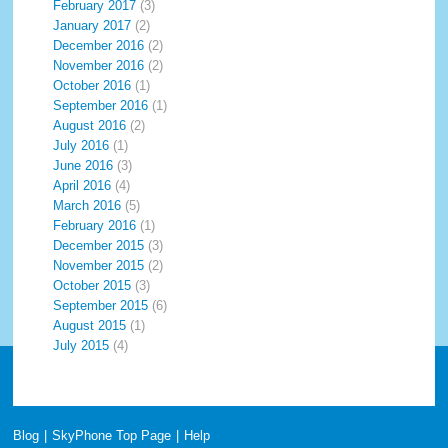
February 2017
(3)
January 2017
(2)
December 2016
(2)
November 2016
(2)
October 2016
(1)
September 2016
(1)
August 2016
(2)
July 2016
(1)
June 2016
(3)
April 2016
(4)
March 2016
(5)
February 2016
(1)
December 2015
(3)
November 2015
(2)
October 2015
(3)
September 2015
(6)
August 2015
(1)
July 2015
(4)
Blog
|
SkyPhone Top Page
|
Help