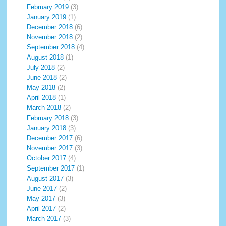
February 2019
(3)
January 2019
(1)
December 2018
(6)
November 2018
(2)
September 2018
(4)
August 2018
(1)
July 2018
(2)
June 2018
(2)
May 2018
(2)
April 2018
(1)
March 2018
(2)
February 2018
(3)
January 2018
(3)
December 2017
(6)
November 2017
(3)
October 2017
(4)
September 2017
(1)
August 2017
(3)
June 2017
(2)
May 2017
(3)
April 2017
(2)
March 2017
(3)