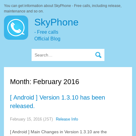
You can get information about SkyPhone - Free calls, including release,
maintenance and so on.
SkyPhone
- Free calls
Official Blog
Month:
February 2016
[ Android ] Version 1.3.10 has been
released.
February 15, 2016 (JST)
Release Info
[ Android ] Main Changes in Version 1.3.10 are the