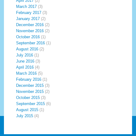
April 2017
(2)
March 2017
(3)
February 2017
(3)
January 2017
(2)
December 2016
(2)
November 2016
(2)
October 2016
(1)
September 2016
(1)
August 2016
(2)
July 2016
(1)
June 2016
(3)
April 2016
(4)
March 2016
(5)
February 2016
(1)
December 2015
(3)
November 2015
(2)
October 2015
(3)
September 2015
(6)
August 2015
(1)
July 2015
(4)