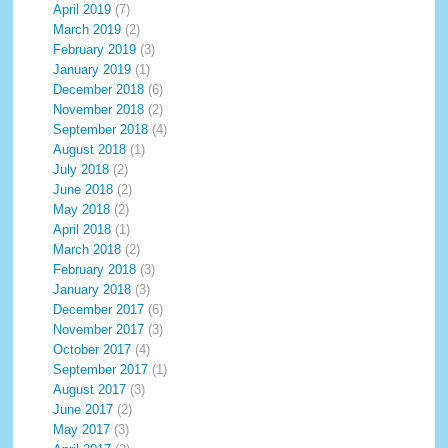
April 2019
(7)
March 2019
(2)
February 2019
(3)
January 2019
(1)
December 2018
(6)
November 2018
(2)
September 2018
(4)
August 2018
(1)
July 2018
(2)
June 2018
(2)
May 2018
(2)
April 2018
(1)
March 2018
(2)
February 2018
(3)
January 2018
(3)
December 2017
(6)
November 2017
(3)
October 2017
(4)
September 2017
(1)
August 2017
(3)
June 2017
(2)
May 2017
(3)