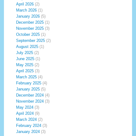
April 2026
(2)
March 2026
(1)
January 2026
(5)
December 2025
(1)
November 2025
(3)
October 2025
(1)
September 2025
(2)
August 2025
(1)
July 2025
(2)
June 2025
(1)
May 2025
(2)
April 2025
(3)
March 2025
(4)
February 2025
(4)
January 2025
(5)
December 2024
(4)
November 2024
(3)
May 2024
(3)
April 2024
(9)
March 2024
(2)
February 2024
(3)
January 2024
(3)