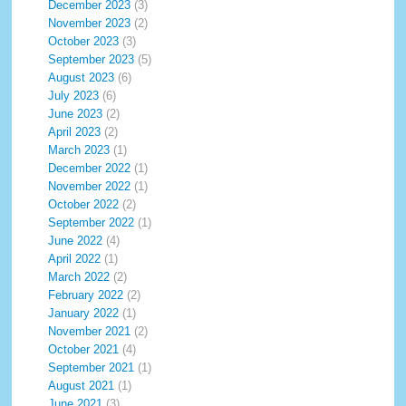
December 2023
(3)
November 2023
(2)
October 2023
(3)
September 2023
(5)
August 2023
(6)
July 2023
(6)
June 2023
(2)
April 2023
(2)
March 2023
(1)
December 2022
(1)
November 2022
(1)
October 2022
(2)
September 2022
(1)
June 2022
(4)
April 2022
(1)
March 2022
(2)
February 2022
(2)
January 2022
(1)
November 2021
(2)
October 2021
(4)
September 2021
(1)
August 2021
(1)
June 2021
(3)