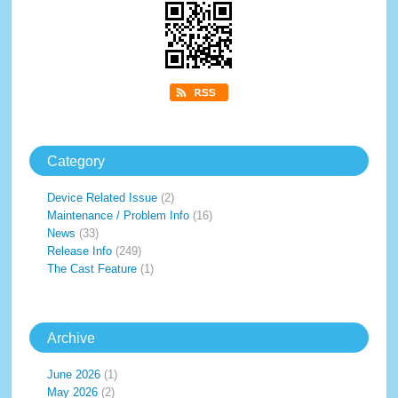
Category
Device Related Issue
(2)
Maintenance / Problem Info
(16)
News
(33)
Release Info
(249)
The Cast Feature
(1)
Archive
June 2026
(1)
May 2026
(2)