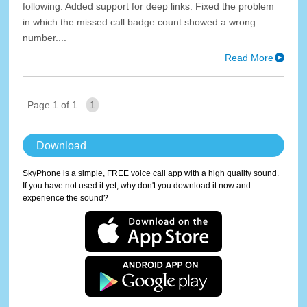
following. Added support for deep links. Fixed the problem
in which the missed call badge count showed a wrong
number....
Read More
Page 1 of 1
1
Download
SkyPhone is a simple, FREE voice call app with a high quality sound.
If you have not used it yet, why don't you download it now and
experience the sound?