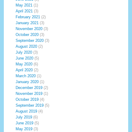
May 2021
(1)
April 2021
(3)
February 2021
(2)
January 2021
(3)
November 2020
(3)
October 2020
(3)
September 2020
(3)
August 2020
(2)
July 2020
(3)
June 2020
(5)
May 2020
(6)
April 2020
(2)
March 2020
(1)
January 2020
(1)
December 2019
(2)
November 2019
(1)
October 2019
(4)
September 2019
(5)
August 2019
(4)
July 2019
(6)
June 2019
(5)
May 2019
(3)