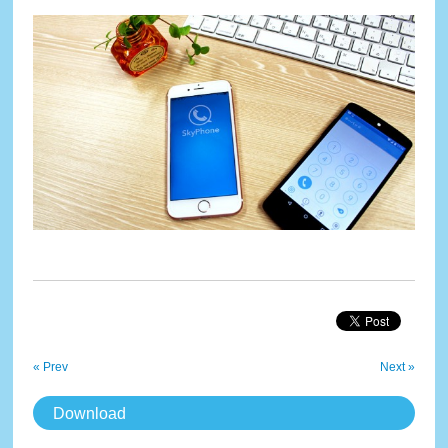
« Prev
Next »
Download