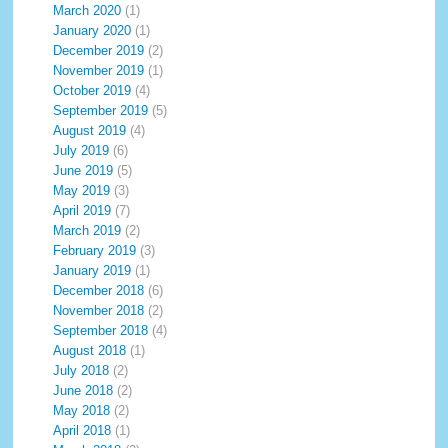
March 2020
(1)
January 2020
(1)
December 2019
(2)
November 2019
(1)
October 2019
(4)
September 2019
(5)
August 2019
(4)
July 2019
(6)
June 2019
(5)
May 2019
(3)
April 2019
(7)
March 2019
(2)
February 2019
(3)
January 2019
(1)
December 2018
(6)
November 2018
(2)
September 2018
(4)
August 2018
(1)
July 2018
(2)
June 2018
(2)
May 2018
(2)
April 2018
(1)