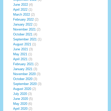
June 2022
(4)
April 2022
(1)
March 2022
(2)
February 2022
(2)
January 2022
(1)
November 2021
(2)
October 2021
(4)
September 2021
(1)
August 2021
(1)
June 2021
(3)
May 2021
(1)
April 2021
(3)
February 2021
(2)
January 2021
(3)
November 2020
(3)
October 2020
(3)
September 2020
(3)
August 2020
(2)
July 2020
(3)
June 2020
(5)
May 2020
(6)
April 2020
(2)