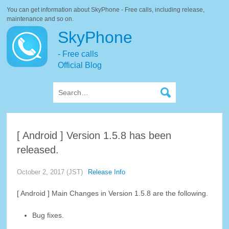
You can get information about SkyPhone - Free calls, including release,
maintenance and so on.
SkyPhone
- Free calls
Official Blog
[ Android ] Version 1.5.8 has been
released.
October 2, 2017 (JST)
Release Info
[ Android ] Main Changes in Version 1.5.8 are the following.
Bug fixes.