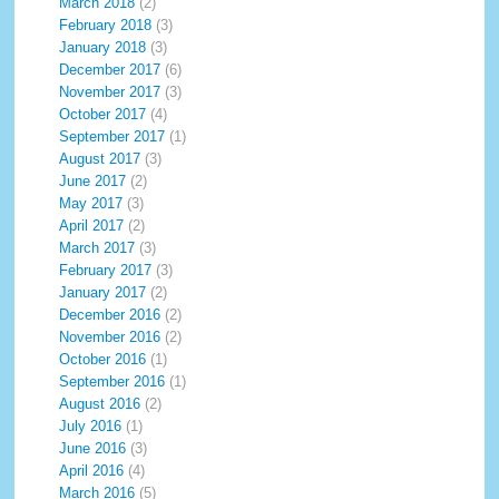
March 2018
(2)
February 2018
(3)
January 2018
(3)
December 2017
(6)
November 2017
(3)
October 2017
(4)
September 2017
(1)
August 2017
(3)
June 2017
(2)
May 2017
(3)
April 2017
(2)
March 2017
(3)
February 2017
(3)
January 2017
(2)
December 2016
(2)
November 2016
(2)
October 2016
(1)
September 2016
(1)
August 2016
(2)
July 2016
(1)
June 2016
(3)
April 2016
(4)
March 2016
(5)