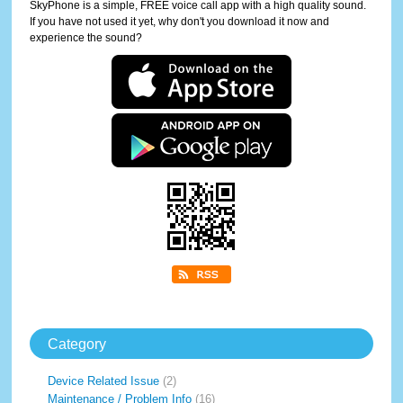
SkyPhone is a simple, FREE voice call app with a high quality sound.
If you have not used it yet, why don't you download it now and
experience the sound?
Category
Device Related Issue
(2)
Maintenance / Problem Info
(16)