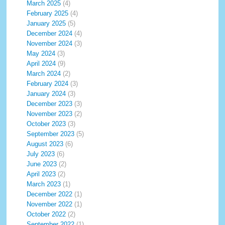
March 2025
(4)
February 2025
(4)
January 2025
(5)
December 2024
(4)
November 2024
(3)
May 2024
(3)
April 2024
(9)
March 2024
(2)
February 2024
(3)
January 2024
(3)
December 2023
(3)
November 2023
(2)
October 2023
(3)
September 2023
(5)
August 2023
(6)
July 2023
(6)
June 2023
(2)
April 2023
(2)
March 2023
(1)
December 2022
(1)
November 2022
(1)
October 2022
(2)
September 2022
(1)