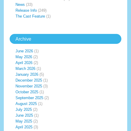
News
(33)
Release Info
(249)
The Cast Feature
(1)
Archive
June 2026
(1)
May 2026
(2)
April 2026
(2)
March 2026
(1)
January 2026
(5)
December 2025
(1)
November 2025
(3)
October 2025
(1)
September 2025
(2)
August 2025
(1)
July 2025
(2)
June 2025
(1)
May 2025
(2)
April 2025
(3)