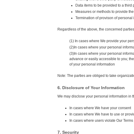
Data items to be provided to a third 
Measures or methods to provide the i
Termination of provison of personal 
Regardless of the above, the concerned parties 
(1) In cases where We provide your pers
(2)In cases where your personal informa
(3)In cases where your personal informat
advance or easily accessible to you; th
of your personal information
Note: The parties are obliged to take organiza
6. Disclosure of Your Information
We may disclose your personal information in t
In cases where We have your consent
In cases where We have to use or provid
In cases where users violate Our Terms o
7. Security