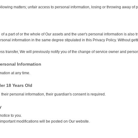
following matters; unfair access to personal information, losing or throwing away of
 of a part of or the whole of Our assets and the user's personal information is also
rsonal information in the same degree stipulated in this Privacy Policy. Without ge
s transfer, We will previously notify you of the change of service owner and pers
Personal Information
mation at any time.
der 18 Years Old
heir personal information, their guardian's consent is required.
y
notice to you.
important modifications will be posted on Our website.