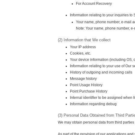
For Account Recovery
Information relating to your inquiries t
Your name, phone number, e-mail a
Note: Your name, phone number, e-ma
(2) Information that We collect
Your IP address
Cookies, etc.
Your device information (including OS,
Information relating to your use of Our s
History of outgoing and incoming calls
Message history
Point Usage History
Point Purchase History
Internal identifier to be assigned when l
Information regarding debug
(3) Personal Data Obtained from Third Parti
We may obtain personal data from third parties
As part of the provision of our applications an