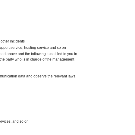
other incidents
upport service, hosting service and so on
ed above and the following is notified to you in
 the party who is in charge of the management
mmunication data and observe the relevant laws.
ervices, and so on