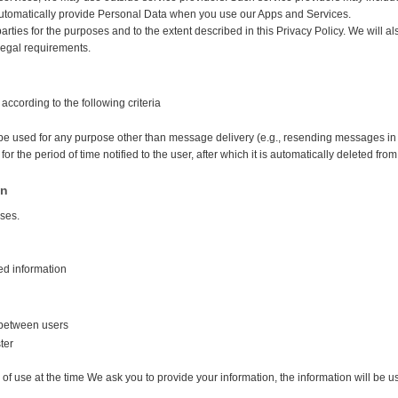
automatically provide Personal Data when you use our Apps and Services.
arties for the purposes and to the extent described in this Privacy Policy. We will
 legal requirements.
according to the following criteria
be used for any purpose other than message delivery (e.g., resending messages in t
for the period of time notified to the user, after which it is automatically deleted fro
on
oses.
ed information
between users
ter
of use at the time We ask you to provide your information, the information will be u