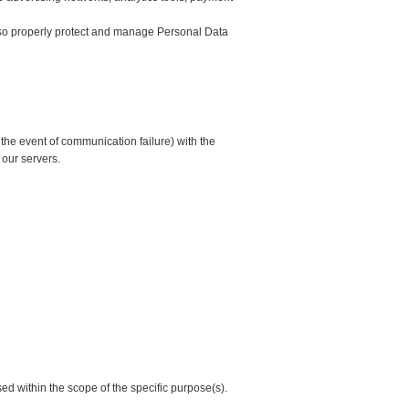
 also properly protect and manage Personal Data
he event of communication failure) with the
m our servers.
sed within the scope of the specific purpose(s).