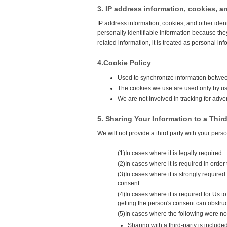
3. IP address information, cookies, an
IP address information, cookies, and other iden
personally identifiable information because they
related information, it is treated as personal inf
4.Cookie Policy
Used to synchronize information between
The cookies we use are used only by us 
We are not involved in tracking for adve
5. Sharing Your Information to a Third
We will not provide a third party with your pers
(1)In cases where it is legally required
(2)In cases where it is required in order 
(3)In cases where it is strongly required
consent
(4)In cases where it is required for Us 
getting the person's consent can obstru
(5)In cases where the following were no
Sharing with a third-party is include