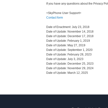
If you have any questions about the Privacy Pol
<SkyPhone User Support>
Contact form
Date of Enactment: July 23, 2018
Date of Update: November 14, 2018
Date of Update: December 17, 2018
Date of Update: February 1, 2019
Date of Update: May 27, 2019
Date of Update: September 1, 2020
Date of Update: February 28, 2023
Date of Update: July 3, 2023
Date of Update: December 25, 2023
Date of Update: November 29, 2024
Date of Update: March 12, 2025