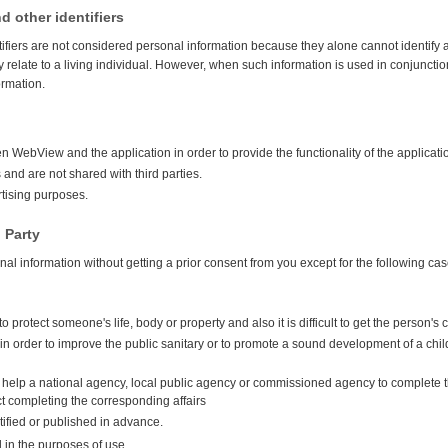
d other identifiers
tifiers are not considered personal information because they alone cannot identify a
 relate to a living individual. However, when such information is used in conjunctio
ormation.
 WebView and the application in order to provide the functionality of the applicati
and are not shared with third parties.
rtising purposes.
 Party
onal information without getting a prior consent from you except for the following cas
to protect someone's life, body or property and also it is difficult to get the person's
 in order to improve the public sanitary or to promote a sound development of a child a
to help a national agency, local public agency or commissioned agency to complete th
ct completing the corresponding affairs
tified or published in advance.
d in the purposes of use