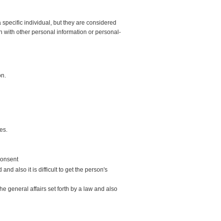
 specific individual, but they are considered
n with other personal information or personal-
on.
es.
 consent
nd also it is difficult to get the person's
e general affairs set forth by a law and also