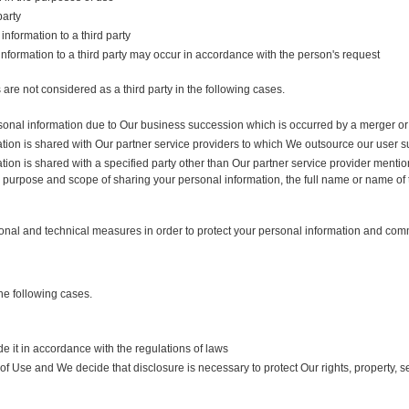
party
nformation to a third party
information to a third party may occur in accordance with the person's request
are not considered as a third party in the following cases.
onal information due to Our business succession which is occurred by a merger or 
tion is shared with Our partner service providers to which We outsource our user s
ion is shared with a specified party other than Our partner service provider mention
e purpose and scope of sharing your personal information, the full name or name of
tional and technical measures in order to protect your personal information and co
he following cases.
e it in accordance with the regulations of laws
f Use and We decide that disclosure is necessary to protect Our rights, property, s