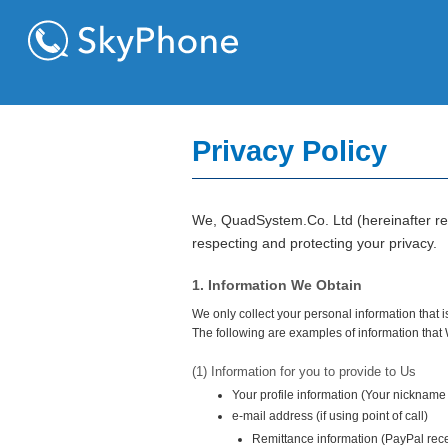
Privacy Policy
We, QuadSystem.Co. Ltd (hereinafter refe
respecting and protecting your privacy.
1. Information We Obtain
We only collect your personal information that i
The following are examples of information that
(1) Information for you to provide to Us
Your profile information (Your nickname
e-mail address (if using point of call)
Remittance information (PayPal rece