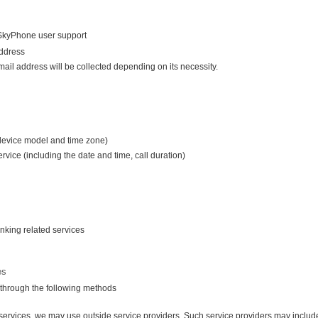
o SkyPhone user support
ddress
il address will be collected depending on its necessity.
 device model and time zone)
ervice (including the date and time, call duration)
inking related services
es
 through the following methods
d services, we may use outside service providers. Such service providers may includ