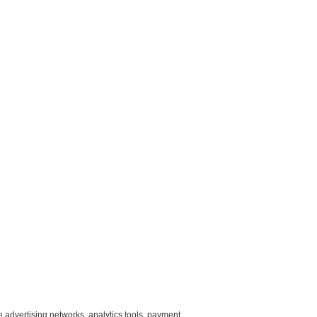
e advertising networks, analytics tools, payment