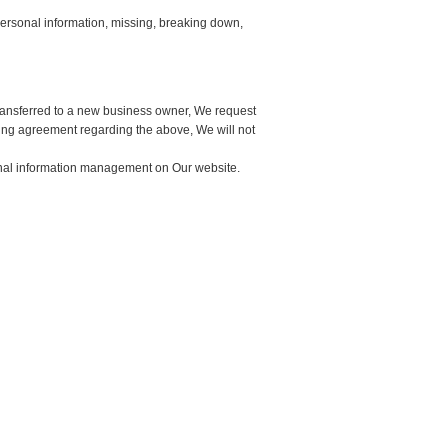
 personal information, missing, breaking down,
 transferred to a new business owner, We request
tting agreement regarding the above, We will not
onal information management on Our website.