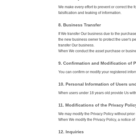
We make every effort to prevent or correct the 
falsification and leaking of information.
8. Business Transfer
If We transfer Our business due to the purchase
the new business owner to protect the user's pe
transfer Our business.
When We conduct the asset purchase or busines
9. Confirmation and Modification of 
You can confirm or modify your registered infor
10. Personal Information of Users un
When users under 18 years old provide Us with t
11. Modifications of the Privacy Polic
We may modify the Privacy Policy without prior 
When We modify the Privacy Policy, a notice of 
12. Inquiries