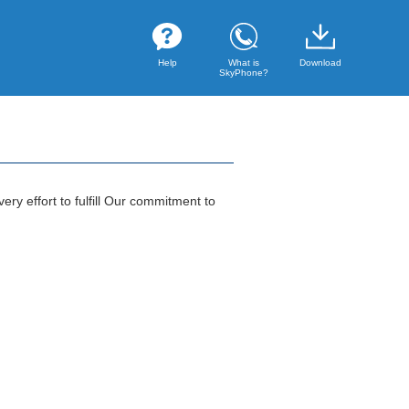
Help
What is
Download
SkyPhone?
ry effort to fulfill Our commitment to