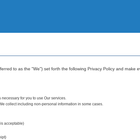
rred to as the "We") set forth the following Privacy Policy and make eve
s necessary for you to use Our services.
 We collect including non-personal information in some cases.
 is acceptable)
ipt)