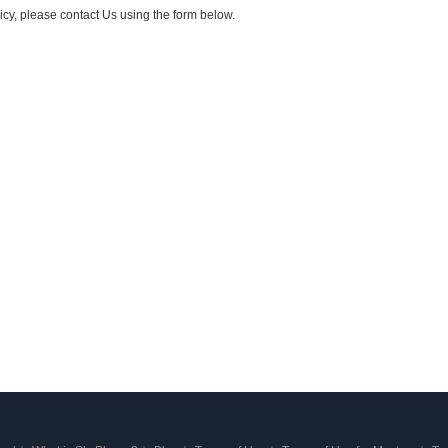
icy, please contact Us using the form below.