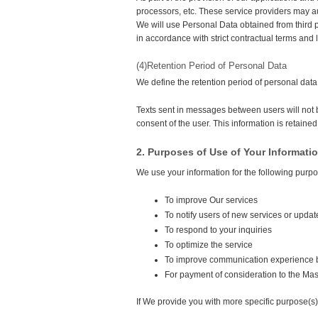
processors, etc. These service providers may 
We will use Personal Data obtained from third p
in accordance with strict contractual terms and
(4)Retention Period of Personal Data
We define the retention period of personal data 
Texts sent in messages between users will not 
consent of the user. This information is retained 
2. Purposes of Use of Your Informati
We use your information for the following purp
To improve Our services
To notify users of new services or updat
To respond to your inquiries
To optimize the service
To improve communication experience 
For payment of consideration to the Mas
If We provide you with more specific purpose(s) 