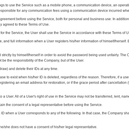
ings to use the Service such as a mobile phone, a communication device, an oper
 responsible for any communication fees using a communication device incurred wh
Agreement before using the Service, both for personal and business use. In addition,
y agreed to these Terms of Use.
s for the Service, the User shall use the Service in accordance with these Terms of 
e, and full information when a User registers his/her information of himself/herself.
trictly by himself/herself in order to avoid the password being used unfairly. The C
t be the responsibility of the Company, but of the User.
raw) and delete their IDs at any time.
ease to exist when his/her ID is deleted, regardless of the reason. Therefore, if a use
registering an email address for restoration, or if the grace period after cancellati
to a User. All of a User's right of use in the Service may not be transferred, lent, nam
btain the consent of a legal representative before using the Service.
ID when a User corresponds to any of the following. In that case, the Company shal
he/she does not have a consent of his/her legal representative.