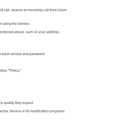
id call, receive an incoming call from Users
r using the Service.
 mentioned above, such as your address,
 in each service and password.
ine,""Policy."
ce quality they expect.
t the Service or its modification programs