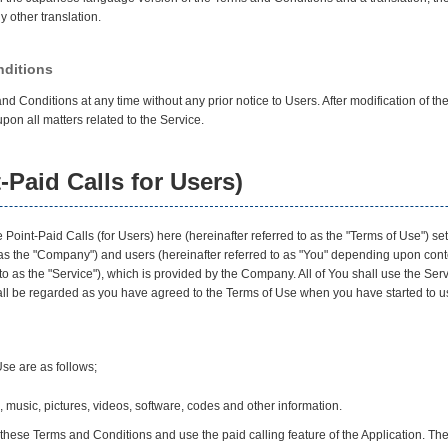
 other translation.
nditions
Conditions at any time without any prior notice to Users. After modification of t
pon all matters related to the Service.
-Paid Calls for Users)
Point-Paid Calls (for Users) here (hereinafter referred to as the "Terms of Use") se
 as the "Company") and users (hereinafter referred to as "You" depending upon con
 to as the "Service"), which is provided by the Company. All of You shall use the Se
hall be regarded as you have agreed to the Terms of Use when you have started to u
Use are as follows;
 music, pictures, videos, software, codes and other information.
hese Terms and Conditions and use the paid calling feature of the Application. Th