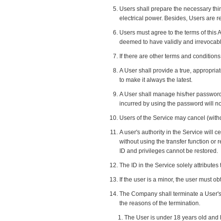
Users shall prepare the necessary th
electrical power. Besides, Users are
Users must agree to the terms of this 
deemed to have validly and irrevocabl
If there are other terms and condition
A User shall provide a true, appropriat
to make it always the latest.
A User shall manage his/her password s
incurred by using the password will no
Users of the Service may cancel (withd
A user's authority in the Service will c
without using the transfer function or 
ID and privileges cannot be restored.
The ID in the Service solely attributes 
If the user is a minor, the user must o
The Company shall terminate a User's 
the reasons of the termination.
The User is under 18 years old and 