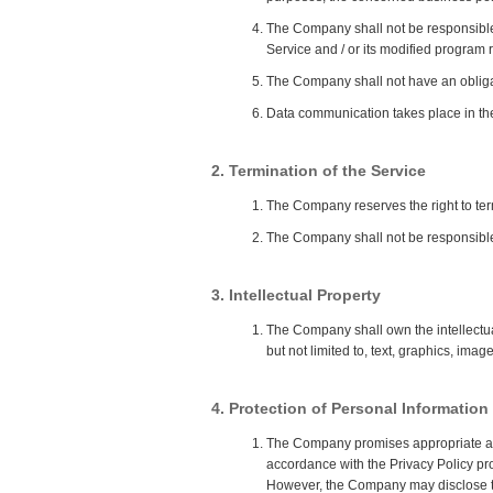
The Company shall not be responsible
Service and / or its modified program 
The Company shall not have an obligati
Data communication takes place in the
2. Termination of the Service
The Company reserves the right to term
The Company shall not be responsible 
3. Intellectual Property
The Company shall own the intellectual 
but not limited to, text, graphics, image
4. Protection of Personal Information
The Company promises appropriate and s
accordance with the Privacy Policy p
However, the Company may disclose the