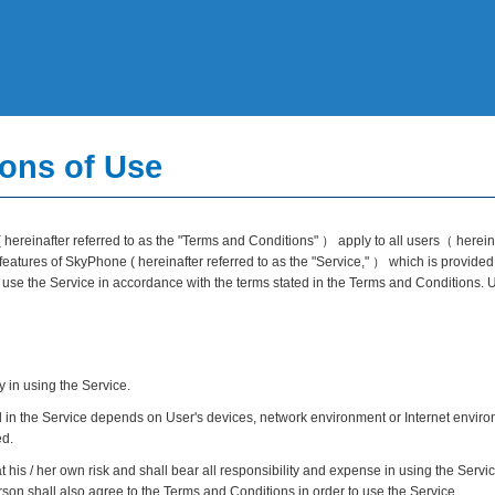
ons of Use
hereinafter referred to as the "Terms and Conditions" ） apply to all users（ hereinaf
atures of SkyPhone ( hereinafter referred to as the "Service," ） which is provided
ll use the Service in accordance with the terms stated in the Terms and Conditions.
y in using the Service.
 in the Service depends on User's devices, network environment or Internet environm
ed.
t his / her own risk and shall bear all responsibility and expense in using the Servi
on shall also agree to the Terms and Conditions in order to use the Service.