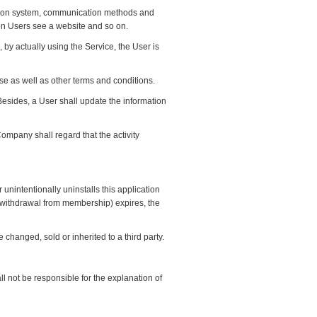
ation system, communication methods and
en Users see a website and so on.
 by actually using the Service, the User is
Use as well as other terms and conditions.
 Besides, a User shall update the information
ompany shall regard that the activity
r unintentionally uninstalls this application
on (withdrawal from membership) expires, the
e changed, sold or inherited to a third party.
l not be responsible for the explanation of