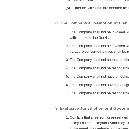
(5)
Other activities that are deemed by
8. The Company's Exemption of Liabil
The Company shall not be involved wit
with the use of the Service.
The Company shall not be involved wit
party, the concerned parties shall be 
The Company shall not be responsible f
The Company shall not be responsible
The Company shall not have an obligat
The Company shall not have an obligat
The Company shall not be responsible 
9. Exclusive Jurisdiction and Gover
Conflicts that arise from or are relat
of Toyama or the Toyama Summary Cour
In the event of a contradiction betwe