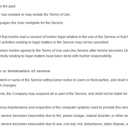
n the past.
has violated or may violate the Terms of Use.
dges the User ineligible for the Service.
 that he/she had a consent of his/her legal relative in the use of the Service or tha
er activities relating to legal matters in the Service may not be cancelled.
when he/she agreed to the Terms of Use uses the Service after he/she becomes 18 
ctivity relating to legal matters have been done with his/her responsibility.
 or termination of service
ent or name of the Service without prior notice to users or third parties, and shall
uch changes.
vents, the Company may suspend all or part of the Service, and shall not be liable f
ncy maintenance and inspection of the computer systems used to provide this ser
is service becomes impossible due to fire, power outage, natural disaster, or other 
s service becomes impossible due to war, civil war, riot, disturbance, labor dispute, e