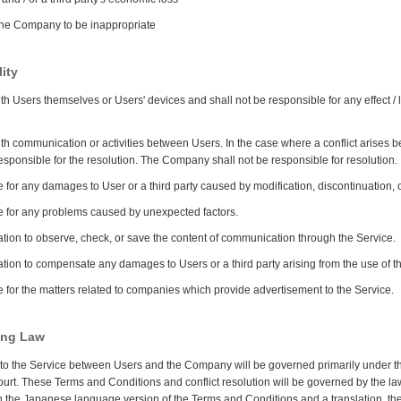
 the Company to be inappropriate
ity
h Users themselves or Users' devices and shall not be responsible for any effect / 
h communication or activities between Users. In the case where a conflict arises 
responsible for the resolution. The Company shall not be responsible for resolution.
or any damages to User or a third party caused by modification, discontinuation, or
 for any problems caused by unexpected factors.
ion to observe, check, or save the content of communication through the Service.
ion to compensate any damages to Users or a third party arising from the use of t
for the matters related to companies which provide advertisement to the Service.
ning Law
ed to the Service between Users and the Company will be governed primarily under the 
t. These Terms and Conditions and conflict resolution will be governed by the la
en the Japanese language version of the Terms and Conditions and a translation, t