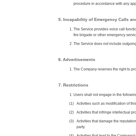
procedure in accordance with any app
5. Incapability of Emergency Calls a
The Service provides voice call funct
fire brigade or other emergency servic
The Service does not include outgoing 
6. Advertisements
The Company reserves the right to pro
7. Restrictions
Users shall not engage in the followi
(1)
Activities such as modification of th
(2)
Activities that infringe intellectual 
(3)
Activities that damage the reputation
party.
(4)
Activities that lead to the Company's