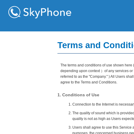
Terms and Conditi
The terms and conditions of use shown here ( 
depending upon context ）of any services or fe
referred to as the "Company." ) All Users sha
agree to the Terms and Conditions.
1. Conditions of Use
Connection to the Internet is necessar
The quality of sound which is provided
quality is not as high as Users expect
Users shall agree to use this Service a
purposes, the concerned business pers