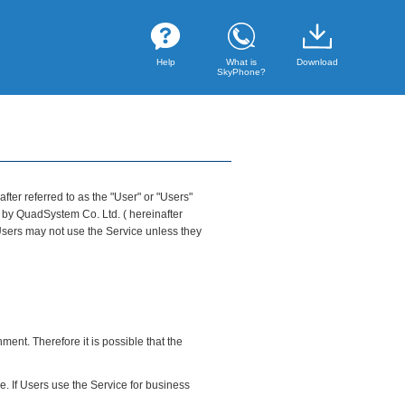
Help
What is
Download
SkyPhone?
ter referred to as the "User" or "Users"
 by QuadSystem Co. Ltd. ( hereinafter
 Users may not use the Service unless they
ent. Therefore it is possible that the
ce. If Users use the Service for business