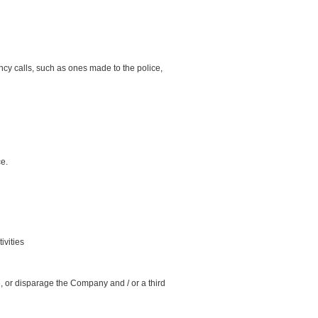
cy calls, such as ones made to the police,
ce.
ivities
me, or disparage the Company and / or a third