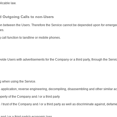
licable law.
nd Outgoing Calls to non-Users
ion between the Users. Therefore the Service cannot be depended upon for emergen
es.
call function to landline or mobile phones.
vide Users with advertisements for the Company or a third party, through the Servi
ng when using the Service.
is application, reverse engineering, decompiling, disassembling and other similar act
property of the Company and / or a third party
 / trust of the Company and / or a third party as well as discriminate against, defa
 and / or a third party's economic loss