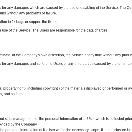
 for any damages which are caused by the use or disabling of the Service. The Com
runs without any problems or failure.
on to fix bugs or support the fixation.
 use of the Service. The Users are responsible for the data charges.
inate, at the Company's own discretion, the Service at any time without any prior n
for any damages and so forth to Users or any third parties caused by the terminatio
property right ( including copyright ) of the materials displayed or performed or av
s, and so forth.
trict management of the personal information of its User which is collected prior t
rovided by the Company.
 personal information of its User within the necessary scope, if the disclosure is 