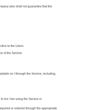
pany also shall not guarantee that the
otice to the Users.
n of the Service.
ailable on / through the Service, including,
o his / her using the Service in
required or ordered through the appropriate