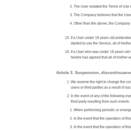
The User violated the Terms of Use i
The Company believes that the User 
Other than the above, the Company ju
If a User under 18 years old pretended
started to use the Service, all of his/h
If a User who was under 18 years old 
he/she has agreed that all of his/her a
Article 3. Suspension, discontinuance
We reserve the right to change the cont
users or third parties as a result of s
In the event of any of the following e
third party resulting from such events.
When performing periodic or emerge
In the event that the operation of th
In the event that the operation of thi