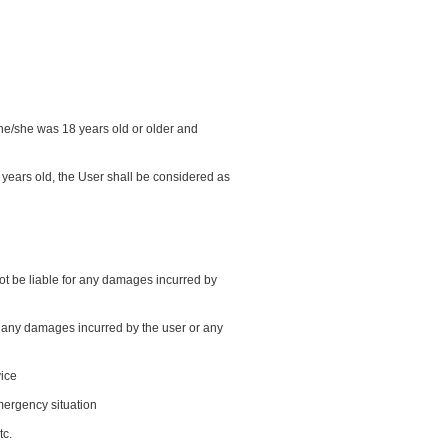
t he/she was 18 years old or older and
years old, the User shall be considered as
 not be liable for any damages incurred by
or any damages incurred by the user or any
vice
emergency situation
tc.