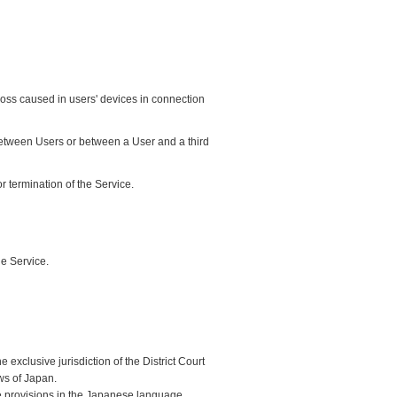
loss caused in users' devices in connection
between Users or between a User and a third
 termination of the Service.
he Service.
exclusive jurisdiction of the District Court
ws of Japan.
he provisions in the Japanese language