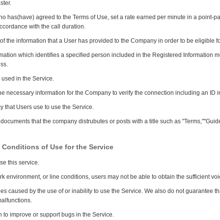
ster.
o has(have) agreed to the Terms of Use, set a rate earned per minute in a point-pa
ccordance with the call duration.
of the information that a User has provided to the Company in order to be eligible fo
mation which identifies a specified person included in the Registered Information
ss.
used in the Service.
the necessary information for the Company to verify the connection including an ID
y that Users use to use the Service.
ocuments that the company distrubutes or posts with a title such as "Terms,""Guidel
 Conditions of Use for the Service
se this service.
environment, or line conditions, users may not be able to obtain the sufficient voi
 caused by the use of or inability to use the Service. We also do not guarantee tha
alfunctions.
to improve or support bugs in the Service.