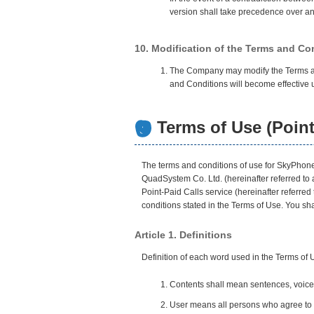
version shall take precedence over any
10. Modification of the Terms and Co
The Company may modify the Terms and 
and Conditions will become effective u
Terms of Use (Point
The terms and conditions of use for SkyPhone 
QuadSystem Co. Ltd. (hereinafter referred to
Point-Paid Calls service (hereinafter referred
conditions stated in the Terms of Use. You s
Article 1. Definitions
Definition of each word used in the Terms of 
Contents shall mean sentences, voice,
User means all persons who agree to t