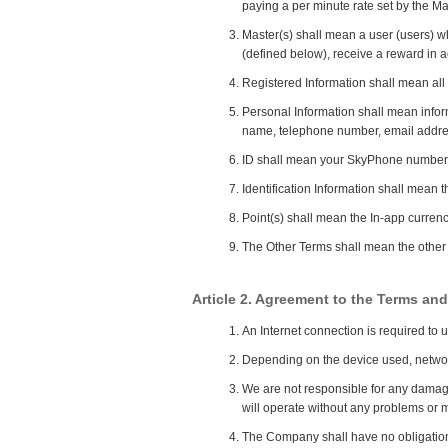
paying a per minute rate set by the Ma
Master(s) shall mean a user (users) wh
(defined below), receive a reward in a
Registered Information shall mean all 
Personal Information shall mean infor
name, telephone number, email addre
ID shall mean your SkyPhone number 
Identification Information shall mean 
Point(s) shall mean the In-app currenc
The Other Terms shall mean the other d
Article 2. Agreement to the Terms and
An Internet connection is required to u
Depending on the device used, network 
We are not responsible for any damages
will operate without any problems or m
The Company shall have no obligation 