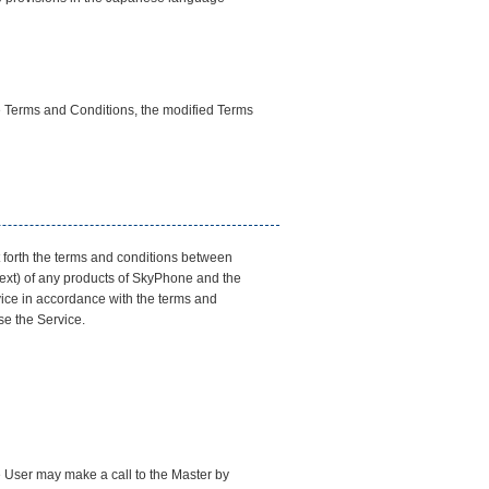
he Terms and Conditions, the modified Terms
t forth the terms and conditions between
text) of any products of SkyPhone and the
rvice in accordance with the terms and
se the Service.
e User may make a call to the Master by